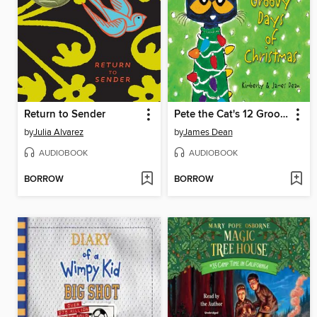
Return to Sender
Pete the Cat's 12 Groovy Days of Christmas
by
Julia Alvarez
by
James Dean
AUDIOBOOK
AUDIOBOOK
BORROW
BORROW