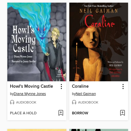
Howl's Moving Castle
Coraline
by
Diana Wynne Jones
by
Neil Gaiman
AUDIOBOOK
AUDIOBOOK
PLACE A HOLD
BORROW