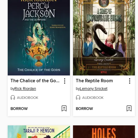
The Chalice of the Gods
The Reptile Room
by
Rick Riordan
by
Lemony Snicket
AUDIOBOOK
AUDIOBOOK
BORROW
BORROW