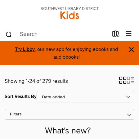
SOUTHWEST LIBRARY DISTRICT
Kids
×
Try Libby
, our new app for enjoying ebooks and
audiobooks!
Showing 1-24 of 279 results
Sort Results By
Filters
What's new?