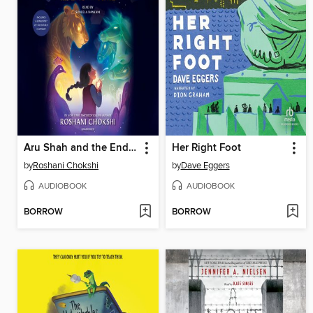
Aru Shah and the End of Time
Her Right Foot
by
Roshani Chokshi
by
Dave Eggers
AUDIOBOOK
AUDIOBOOK
BORROW
BORROW