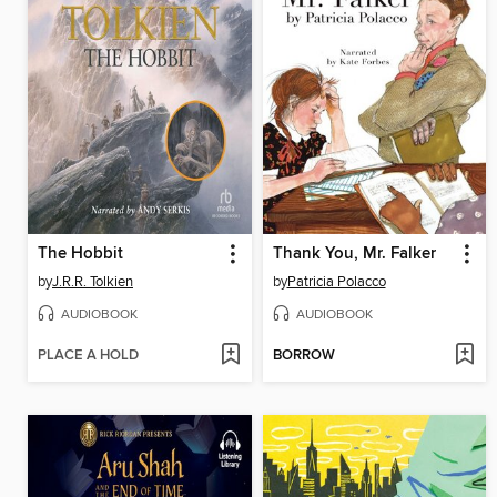
The Hobbit
Thank You, Mr. Falker
by
J.R.R. Tolkien
by
Patricia Polacco
AUDIOBOOK
AUDIOBOOK
PLACE A HOLD
BORROW