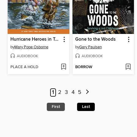
Hurricane Heroes in Texas
Gone to the Woods
by
Mary Pope Osborne
by
Gary Paulsen
AUDIOBOOK
AUDIOBOOK
PLACE A HOLD
BORROW
1
2
3
4
5
First
Last