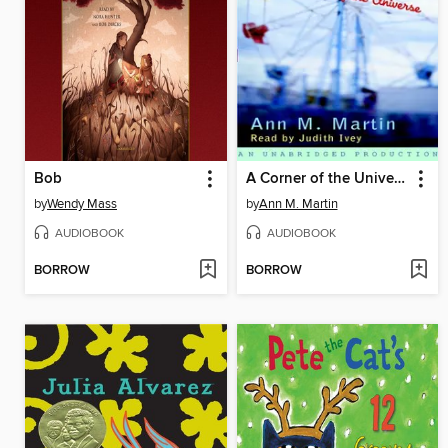
Bob
A Corner of the Universe
by
Wendy Mass
by
Ann M. Martin
AUDIOBOOK
AUDIOBOOK
BORROW
BORROW