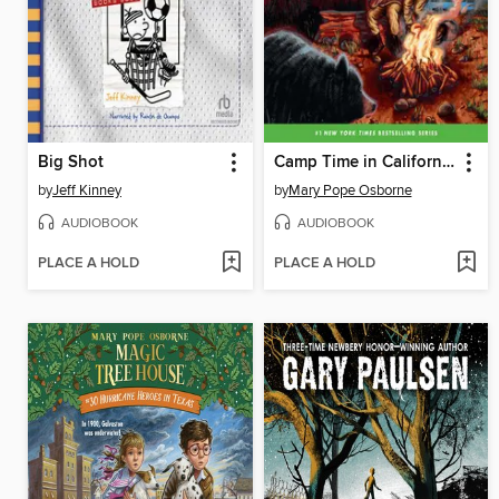
Big Shot
Camp Time in California
by
Jeff Kinney
by
Mary Pope Osborne
AUDIOBOOK
AUDIOBOOK
PLACE A HOLD
PLACE A HOLD