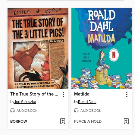
The True Story of the Three Little Pigs
Matilda
by
Jon Scieszka
by
Roald Dahl
AUDIOBOOK
AUDIOBOOK
BORROW
PLACE A HOLD