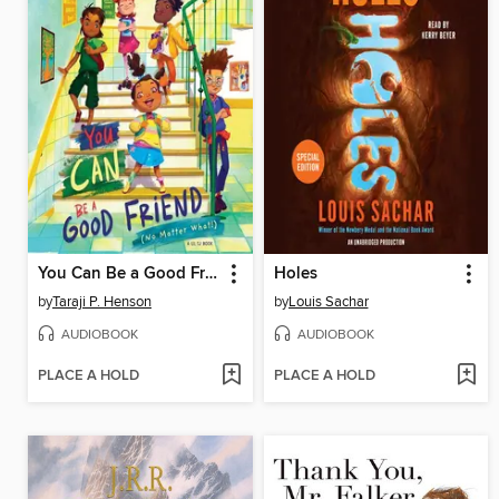
You Can Be a Good Friend (No Matter What!)
Holes
by
Taraji P. Henson
by
Louis Sachar
AUDIOBOOK
AUDIOBOOK
PLACE A HOLD
PLACE A HOLD