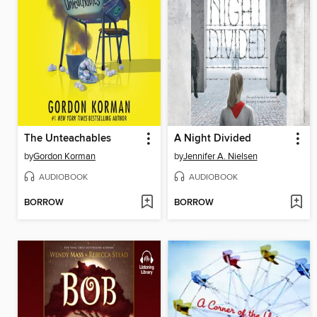
The Unteachables
A Night Divided
by
Gordon Korman
by
Jennifer A. Nielsen
AUDIOBOOK
AUDIOBOOK
BORROW
BORROW