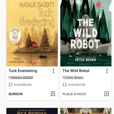
Tuck Everlasting
The Wild Robot
by
Natalie Babbitt
by
Peter Brown
AUDIOBOOK
AUDIOBOOK
BORROW
PLACE A HOLD