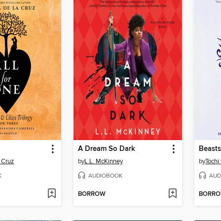
A Dream So Dark
Beasts
 Cruz
by
L.L. McKinney
by
Tochi
K
AUDIOBOOK
AUD
BORROW
BORR