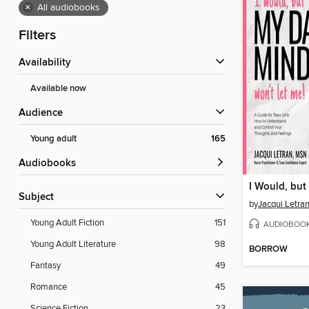
×
All audiobooks
Filters
Availability
Available now
Audience
Young adult
165
Audiobooks
Subject
by
Jacqui Letra
Young Adult Fiction
151
AUDIOBOO
Young Adult Literature
98
BORROW
Fantasy
49
Romance
45
Science Fiction
23