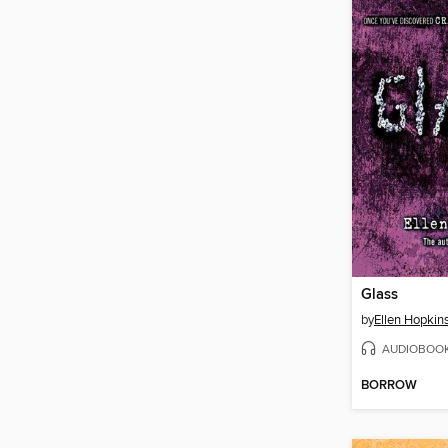
Glass
by
Ellen Hopkin
AUDIOBOO
BORROW