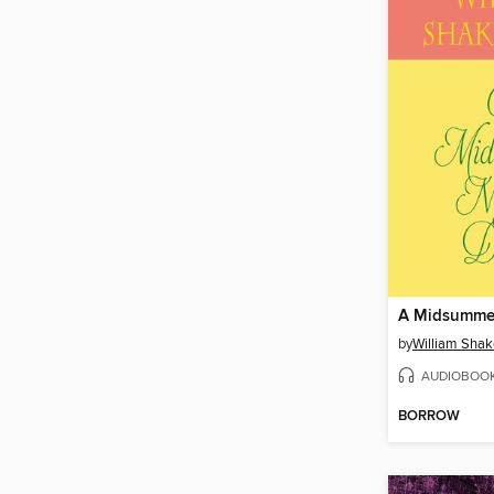
by
William Sha
AUDIOBOO
BORROW