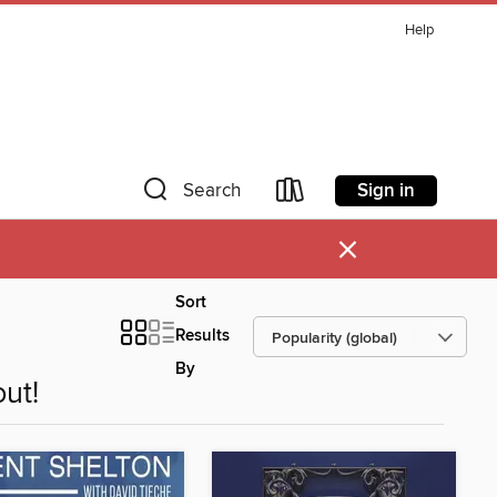
Help
Sign in
Search
×
Sort
Results
By
ut!