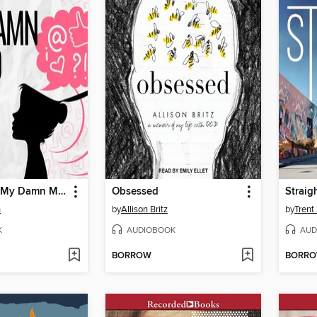
I Would, but My Damn Mind Won't Let Me
Obsessed
Straig
n
by
Allison Britz
by
Trent
K
AUDIOBOOK
AUD
BORROW
BORR