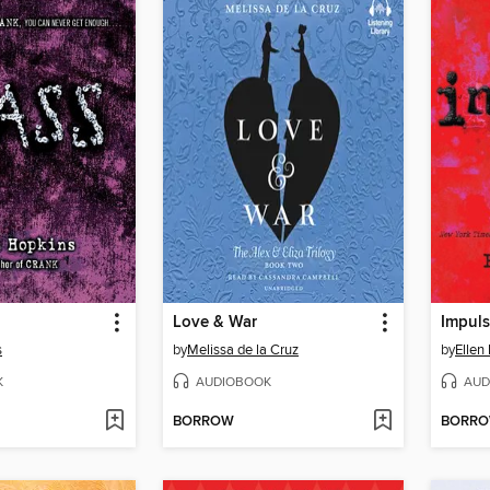
Love & War
Impul
s
by
Melissa de la Cruz
by
Ellen
K
AUDIOBOOK
AUD
BORROW
BORR