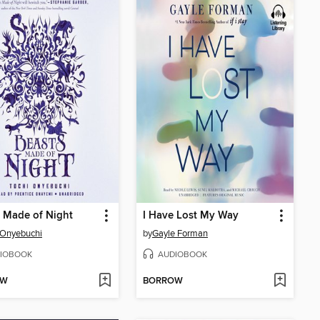
 Made of Night
I Have Lost My Way
 Onyebuchi
by
Gayle Forman
IOBOOK
AUDIOBOOK
OW
BORROW