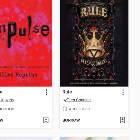
se
Rule
 Hopkins
by
Ellen Goodlett
IOBOOK
AUDIOBOOK
OW
BORROW