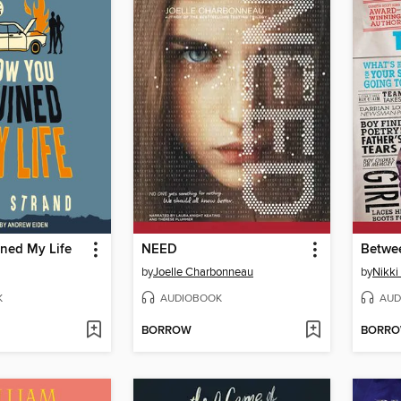
ned My Life
NEED
Betwee
by
Joelle Charbonneau
by
Nikki
K
AUDIOBOOK
AUD
BORROW
BORR