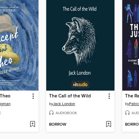
 Theo
The Call of the Wild
ligman
by
Jack London
by
Patri
K
AUDIOBOOK
AUD
BORROW
BORR