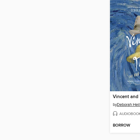
Vincent and
by
Deborah Hei
AUDIOBOO
BORROW