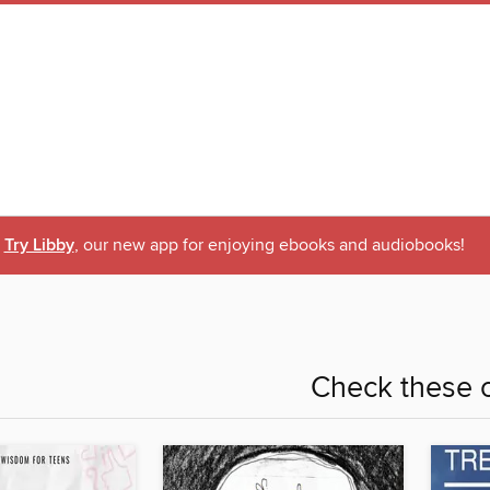
Try Libby
, our new app for enjoying ebooks and audiobooks!
Check these o