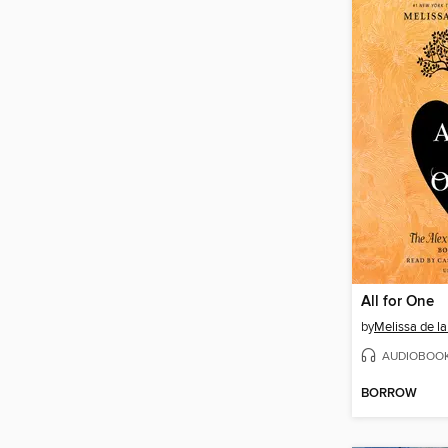
All for One
by
Melissa de la
AUDIOBOO
BORROW