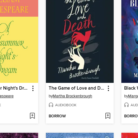
A Midsummer Night's Dream
The Game of Love and Death
kespeare
by
Martha Brockenbrough
by
Marga
K
AUDIOBOOK
AUD
BORROW
BORR