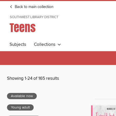
Back to main collection
SOUTHWEST LIBRARY DISTRICT
Teens
Subjects
Collections
Showing 1-24 of 165 results
Available now
Young adult