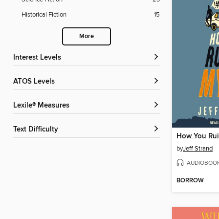
Historical Fiction
15
More
Interest Levels
ATOS Levels
Lexile® Measures
Text Difficulty
How You Rui
by
Jeff Strand
AUDIOBOO
BORROW