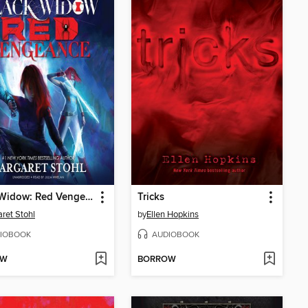
Black Widow: Red Vengeance
Tricks
ret Stohl
by
Ellen Hopkins
IOBOOK
AUDIOBOOK
OW
BORROW