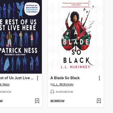
The Rest of Us Just Live Here
A Blade So Black
ck Ness
by
L.L. McKinney
IOBOOK
AUDIOBOOK
OW
BORROW