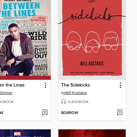
n the Lines
The Sidekicks
 Grimes
by
Will Kostakis
IOBOOK
AUDIOBOOK
OW
BORROW