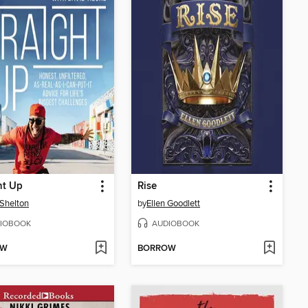
ht Up
Rise
 Shelton
by
Ellen Goodlett
IOBOOK
AUDIOBOOK
OW
BORROW