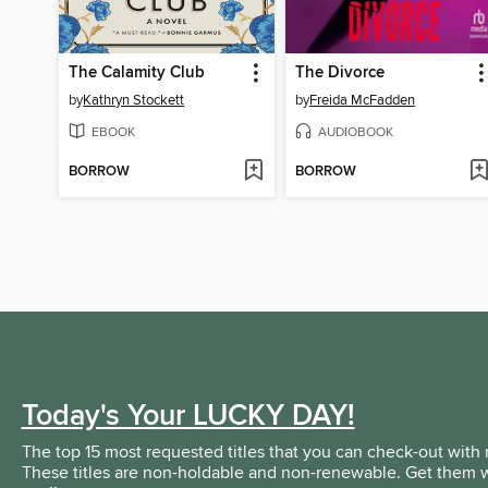
The Calamity Club
The Divorce
by
Kathryn Stockett
by
Freida McFadden
EBOOK
AUDIOBOOK
BORROW
BORROW
Today's Your LUCKY DAY!
The top 15 most requested titles that you can check-out with 
These titles are non-holdable and non-renewable. Get them