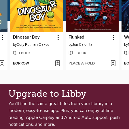
Dinosaur Boy
Flunked
We
by
Cory Putman Oakes
by
Jen Calonita
by
EBOOK
EBOOK
BORROW
PLACE A HOLD
B
Upgrade to Libby
You'll find the same great titles from your library in a
modern, easy-to-use app. Plus, you can enjoy offline
reading, Apple Carplay and Android Auto support, push
notifications, and more.