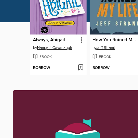
Always, Abigail
How You Ruined My Life
by
Nancy J. Cavanaugh
by
Jeff Strand
EBOOK
EBOOK
BORROW
BORROW