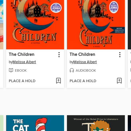
The Children
The Children
by
Melissa Albert
by
Melissa Albert
EBOOK
AUDIOBOOK
PLACE A HOLD
PLACE A HOLD