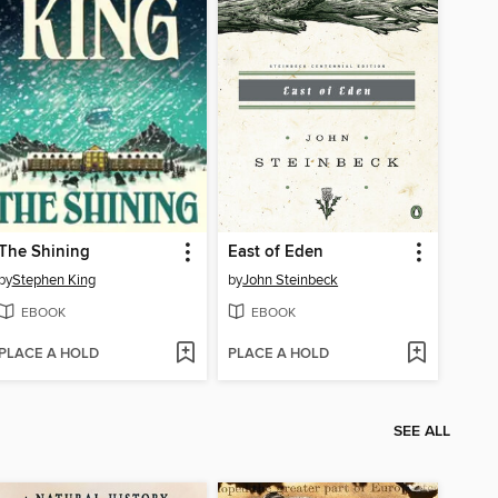
The Shining
East of Eden
by
Stephen King
by
John Steinbeck
EBOOK
EBOOK
PLACE A HOLD
PLACE A HOLD
SEE ALL