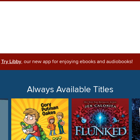
Try Libby
, our new app for enjoying ebooks and audiobooks!
Always Available Titles