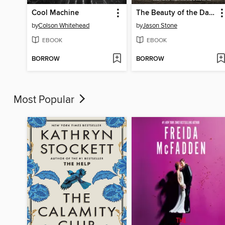
Cool Machine
The Beauty of the Days Gone By
by
Colson Whitehead
by
Jason Stone
EBOOK
EBOOK
BORROW
BORROW
Most Popular