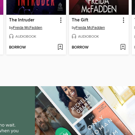
The Intruder
The Gift
by
Freida McFadden
by
Freida McFadden
AUDIOBOOK
AUDIOBOOK
BORROW
BORROW
no wait.
 when you