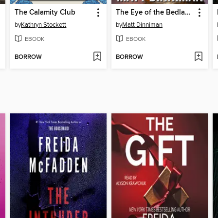
The Calamity Club
The Eye of the Bedlam Bride
by
Kathryn Stockett
by
Matt Dinniman
EBOOK
EBOOK
BORROW
BORROW