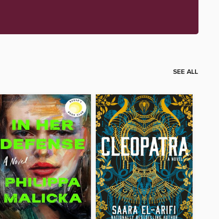
SEE ALL