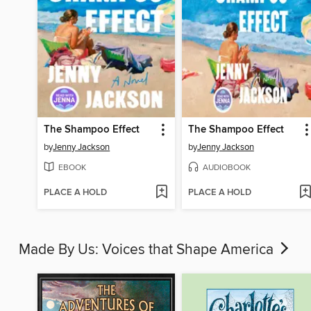
The Shampoo Effect
The Shampoo Effect
by
Jenny Jackson
by
Jenny Jackson
EBOOK
AUDIOBOOK
PLACE A HOLD
PLACE A HOLD
Made By Us: Voices that Shape America