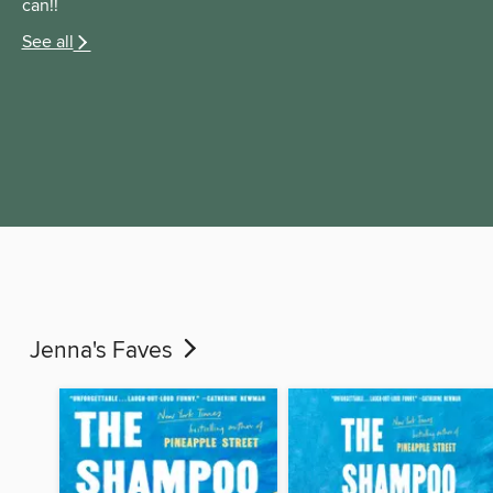
can!!
See all
Jenna's Faves