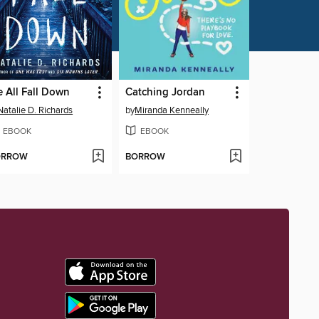
 All Fall Down
Catching Jordan
Natalie D. Richards
by
Miranda Kenneally
EBOOK
EBOOK
ORROW
BORROW