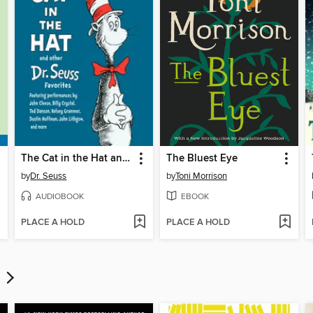
The Cat in the Hat and Other Dr. Seuss Favorites
The Bluest Eye
by
Dr. Seuss
by
Toni Morrison
AUDIOBOOK
EBOOK
PLACE A HOLD
PLACE A HOLD
s