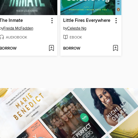
The Inmate
Little Fires Everywhere
by
Freida McFadden
by
Celeste Ng
AUDIOBOOK
EBOOK
BORROW
BORROW