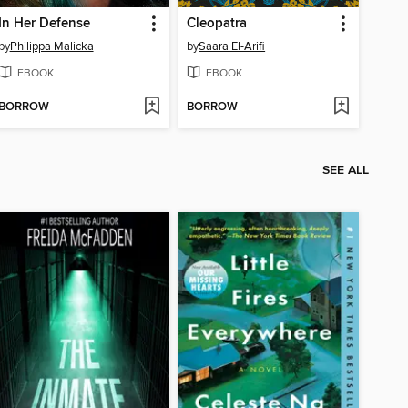
In Her Defense
Cleopatra
by
Philippa Malicka
by
Saara El-Arifi
EBOOK
EBOOK
BORROW
BORROW
SEE ALL