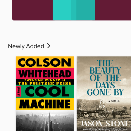
Newly Added