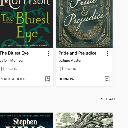
The Bluest Eye
Pride and Prejudice
by
Toni Morrison
by
Jane Austen
EBOOK
EBOOK
PLACE A HOLD
BORROW
SEE ALL