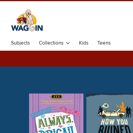
Subjects
Collections
Kids
Teens