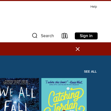
Help
Sign in
Search
×
SEE ALL