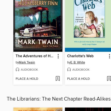
The Adventures of Huckleberry Finn
Charlotte's Web
by
Mark Twain
by
E. B. White
AUDIOBOOK
AUDIOBOOK
PLACE A HOLD
PLACE A HOLD
The Librarians: The Next Chapter Read-Alike