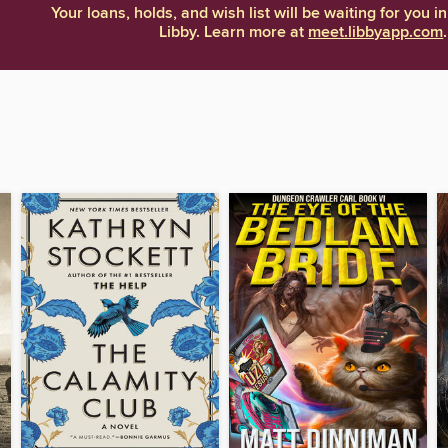
Your loans, holds, and wish list will be waiting for you in
Libby. Learn more at
meet.libbyapp.com
.