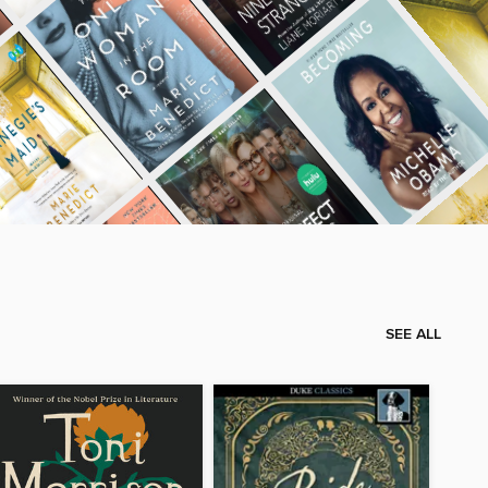
SEE ALL